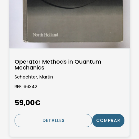
Operator Methods in Quantum
Mechanics
Schechter, Martin
REF: 66342
59,00€
DETALLES
COMPRAR