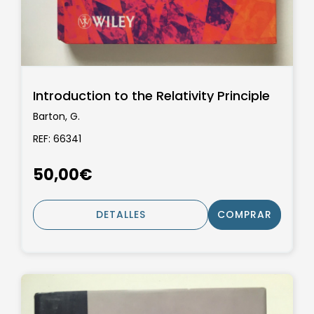
Introduction to the Relativity Principle
Barton, G.
REF: 66341
50,00€
DETALLES
COMPRAR