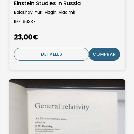
Einstein Studies in Russia
Balashov, Yuri; Vizgin, Vladimir
REF: 66337
23,00€
DETALLES
COMPRAR