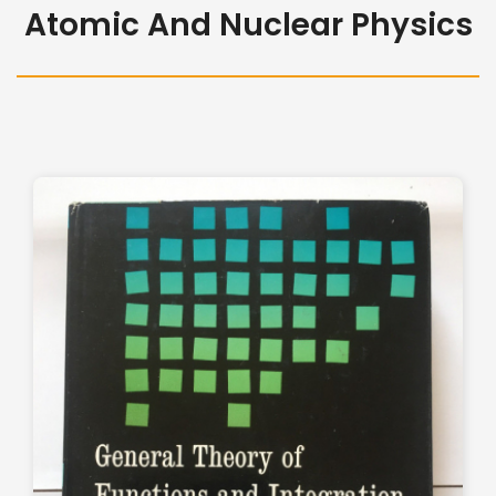
Atomic And Nuclear Physics