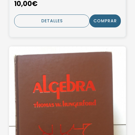
10,00€
DETALLES
COMPRAR