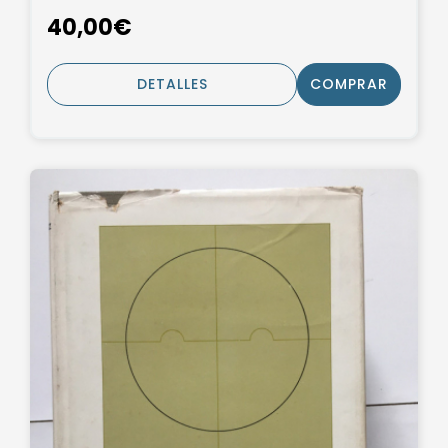
40,00€
DETALLES
COMPRAR