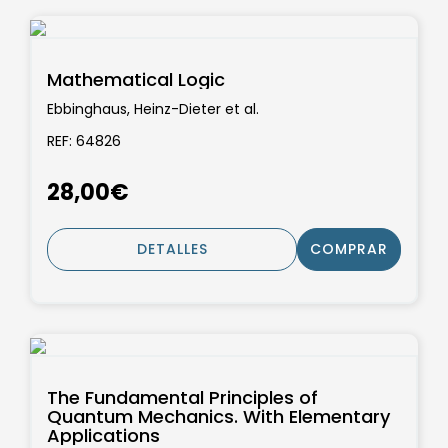
Mathematical Logic
Ebbinghaus, Heinz-Dieter et al.
REF: 64826
28,00€
DETALLES
COMPRAR
The Fundamental Principles of
Quantum Mechanics. With Elementary
Applications