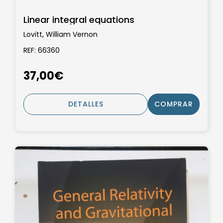
Linear integral equations
Lovitt, William Vernon
REF: 66360
37,00€
DETALLES
COMPRAR