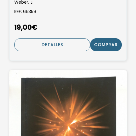
Weber, J.
REF: 66359
19,00€
DETALLES
COMPRAR