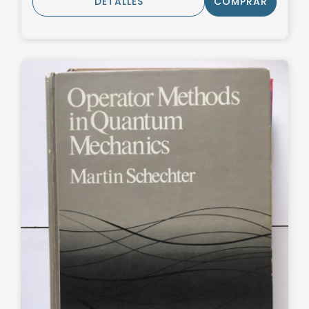
DETALLES
COMPRAR