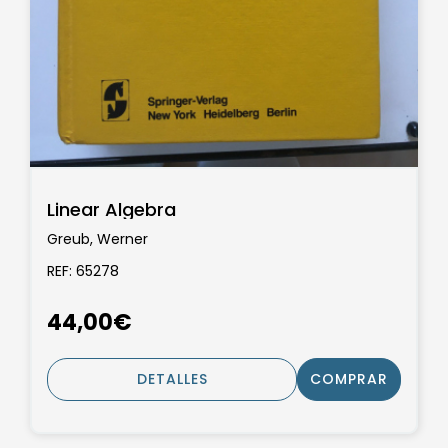
Linear Algebra
Greub, Werner
REF: 65278
44,00€
DETALLES
COMPRAR