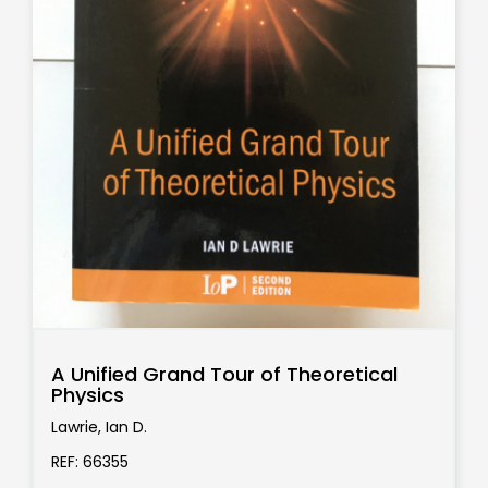
A Unified Grand Tour of Theoretical
Physics
Lawrie, Ian D.
REF: 66355