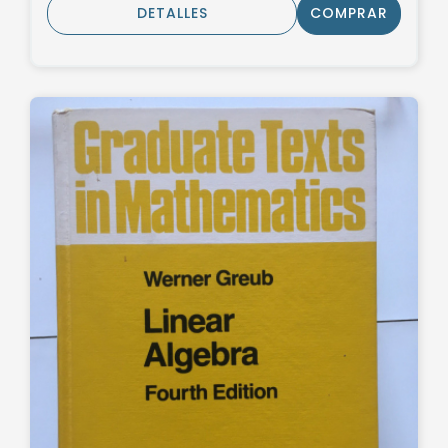
DETALLES
COMPRAR