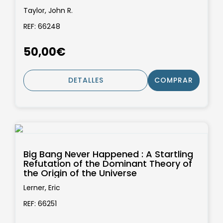
Taylor, John R.
REF: 66248
50,00€
DETALLES
COMPRAR
Big Bang Never Happened : A Startling
Refutation of the Dominant Theory of
the Origin of the Universe
Lerner, Eric
REF: 66251