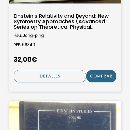
Einstein's Relativity and Beyond: New
Symmetry Approaches (Advanced
Series on Theoretical Physical
Science):...
Hsu, Jong-ping
REF: 66340
32,00€
DETALLES
COMPRAR