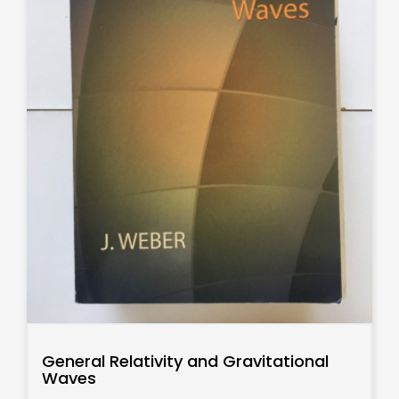
General Relativity and Gravitational
Waves