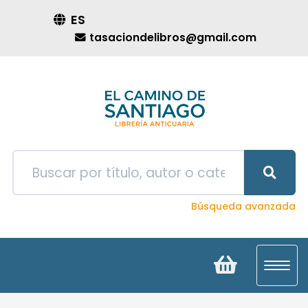
ES
tasaciondelibros@gmail.com
Búsqueda avanzada
Toggl
navig