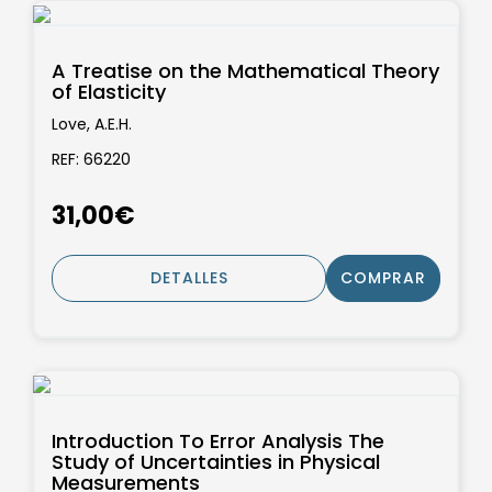
A Treatise on the Mathematical Theory
of Elasticity
Love, A.E.H.
REF: 66220
31,00€
DETALLES
COMPRAR
Introduction To Error Analysis The
Study of Uncertainties in Physical
Measurements