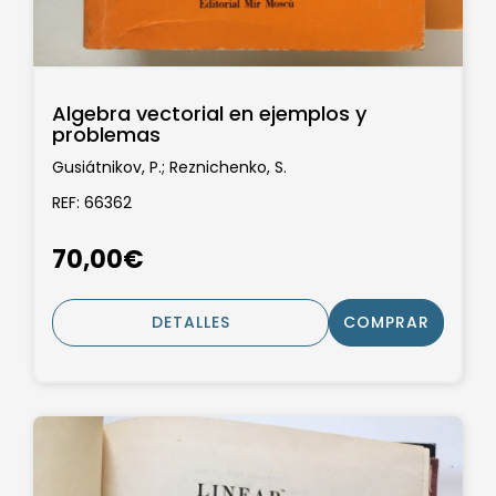
Algebra vectorial en ejemplos y
problemas
Gusiátnikov, P.; Reznichenko, S.
REF: 66362
70,00€
DETALLES
COMPRAR