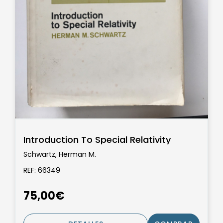
Introduction To Special Relativity
Schwartz, Herman M.
REF: 66349
75,00€