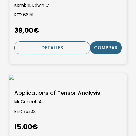
Kemble, Edwin C.
REF: 66151
38,00€
DETALLES
COMPRAR
Applications of Tensor Analysis
McConnell, A.J.
REF: 75332
15,00€