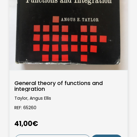
General theory of functions and
integration
Taylor, Angus Ellis
REF: 65260
41,00€