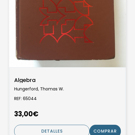
Algebra
Hungerford, Thomas W.
REF: 65044
33,00€
DETALLES
COMPRAR