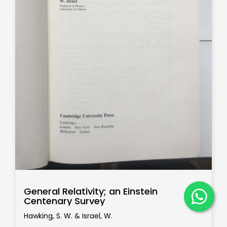
General Relativity; an Einstein
Centenary Survey
Hawking, S. W. & Israel, W.