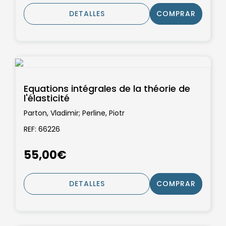
DETALLES
COMPRAR
Equations intégrales de la théorie de
l'élasticité
Parton, Vladimir; Perline, Piotr
REF: 66226
55,00€
DETALLES
COMPRAR