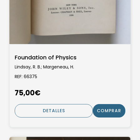
Foundation of Physics
Lindsay, R. B.; Margeneau, H.
REF: 66375
75,00€
DETALLES
COMPRAR